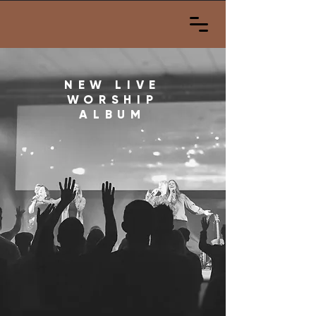
NEW LIVE
WORSHIP
ALBUM