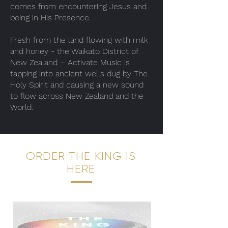
comes from encountering Jesus and
being in His Presence.
Fresh from the land flowing with milk
and honey - the Waikato District of
New Zealand – Activate Music is
tapping into ancient wells dug by The
Holy Spirit and causing a new sound
to flow across New Zealand and the
World.
ORDER THE KING IS
HERE