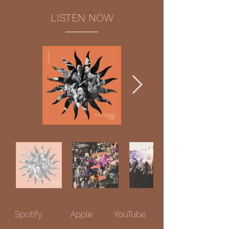
LISTEN NOW
Spotify
Apple
YouTube