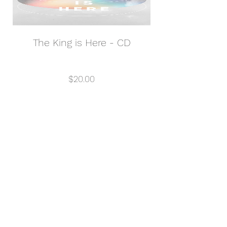
The King is Here - CD
Price
$20.00
View Details