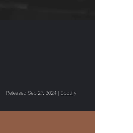
Released Sep 27, 2024 |
Spotify