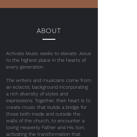
ABOUT
Activate Music seeks to elevate Jesus
to the highest place in the hearts of
every generation.
The writers and musicians come from
an eclectic background incorporating
a rich diversity of styles and
expressions. Together, their heart is to
create music that builds a bridge for
those both inside and outside the
walls of the church, to encounter a
loving Heavenly Father and His Son;
activating the transformation that